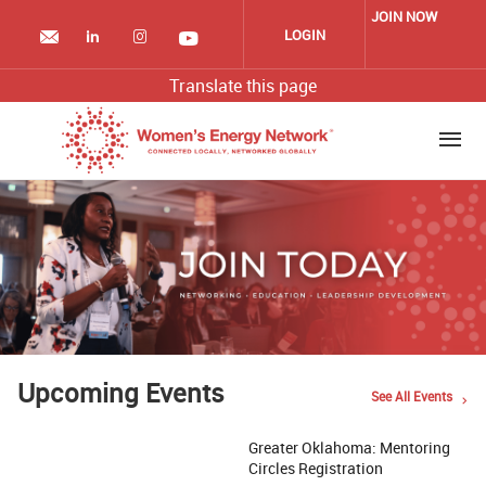
Skip
JOIN NOW
to
LOGIN
main
content
Translate this page
Upcoming Events
See All Events
Greater Oklahoma: Mentoring
Circles Registration