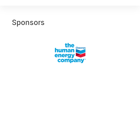
Sponsors