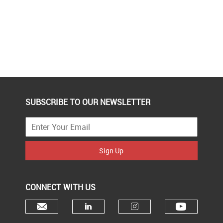
SUBSCRIBE TO OUR NEWSLETTER
Sign Up
CONNECT WITH US