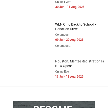
Online Event
30 Jun - 11 Aug, 2026
WEN Ohio Back to School -
Donation Drive
Columbus
09 Jul - 20 Aug, 2026
Columbus ...
Houston: Mentee Registration Is
Now Open!
Online Event
13 Jul - 13 Aug, 2026