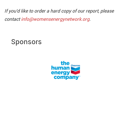
If you'd like to order a hard copy of our report, please
contact
info@womensenergynetwork.org
.
Sponsors