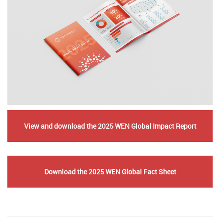
View and download the 2025 WEN Global Impact Report
​​​​​
Download the 2025 WEN Global Fact Sheet