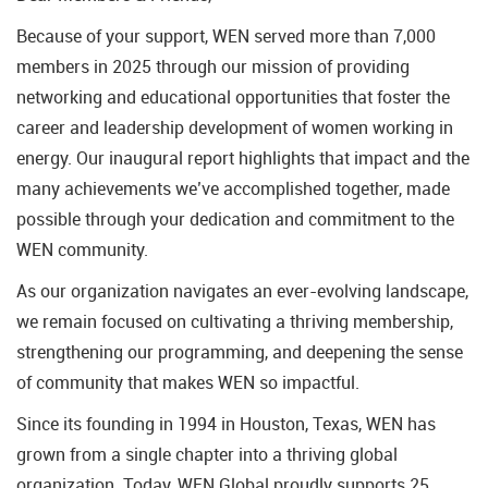
Because of your support, WEN served more than 7,000
members in 2025 through our mission of providing
networking and educational opportunities that foster the
career and leadership development of women working in
energy. Our inaugural report highlights that impact and the
many achievements we’ve accomplished together, made
possible through your dedication and commitment to the
WEN community.
As our organization navigates an ever-evolving landscape,
we remain focused on cultivating a thriving membership,
strengthening our programming, and deepening the sense
of community that makes WEN so impactful.
Since its founding in 1994 in Houston, Texas, WEN has
grown from a single chapter into a thriving global
organization. Today, WEN Global proudly supports 25