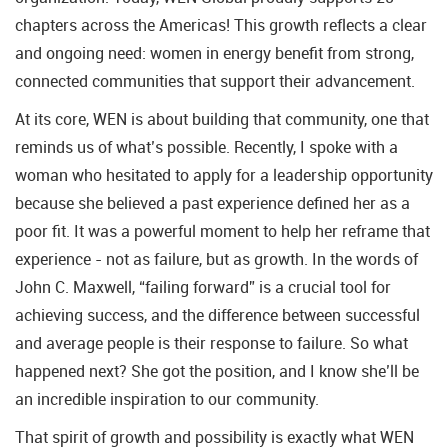
chapters across the Americas! This growth reflects a clear
and ongoing need: women in energy benefit from strong,
connected communities that support their advancement.
At its core, WEN is about building that community, one that
reminds us of what’s possible. Recently, I spoke with a
woman who hesitated to apply for a leadership opportunity
because she believed a past experience defined her as a
poor fit. It was a powerful moment to help her reframe that
experience - not as failure, but as growth. In the words of
John C. Maxwell, “failing forward” is a crucial tool for
achieving success, and the difference between successful
and average people is their response to failure. So what
happened next? She got the position, and I know she’ll be
an incredible inspiration to our community.
That spirit of growth and possibility is exactly what WEN