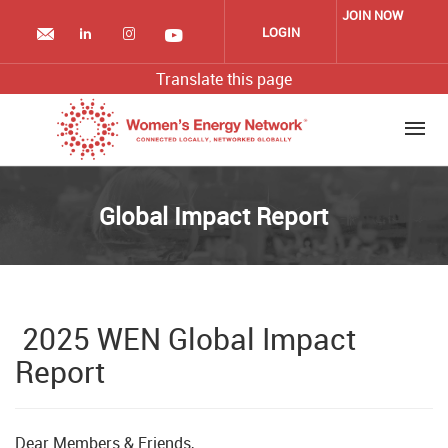
Skip
JOIN NOW
to
LOGIN
main
content
Translate this page
Global Impact Report
2025 WEN Global Impact
Report
Dear Members & Friends,