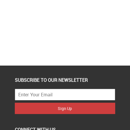
SUBSCRIBE TO OUR NEWSLETTER
Sign Up
CONNECT WITH US