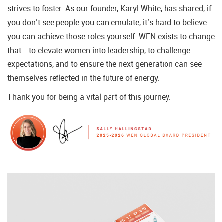
strives to foster. As our founder, Karyl White, has shared, if
you don’t see people you can emulate, it’s hard to believe
you can achieve those roles yourself. WEN exists to change
that - to elevate women into leadership, to challenge
expectations, and to ensure the next generation can see
themselves reflected in the future of energy.
Thank you for being a vital part of this journey.