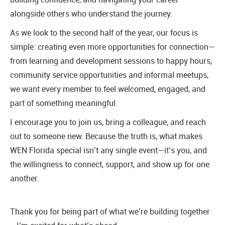
alongside others who understand the journey.
As we look to the second half of the year, our focus is
simple: creating even more opportunities for connection—
from learning and development sessions to happy hours,
community service opportunities and informal meetups,
we want every member to feel welcomed, engaged, and
part of something meaningful.
I encourage you to join us, bring a colleague, and reach
out to someone new. Because the truth is, what makes
WEN Florida special isn’t any single event—it’s you, and
the willingness to connect, support, and show up for one
another.
Thank you for being part of what we’re building together