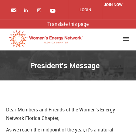
Skip
JOIN NOW
to
LOGIN
main
content
Translate this page
President’s Message
Dear Members and Friends of the Women's Energy
Network Florida Chapter,
As we reach the midpoint of the year, it’s a natural