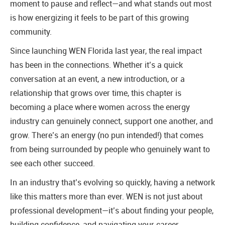
moment to pause and reflect—and what stands out most
is how energizing it feels to be part of this growing
community.
Since launching WEN Florida last year, the real impact
has been in the connections. Whether it’s a quick
conversation at an event, a new introduction, or a
relationship that grows over time, this chapter is
becoming a place where women across the energy
industry can genuinely connect, support one another, and
grow. There’s an energy (no pun intended!) that comes
from being surrounded by people who genuinely want to
see each other succeed.
In an industry that’s evolving so quickly, having a network
like this matters more than ever. WEN is not just about
professional development—it’s about finding your people,
building confidence, and navigating your career