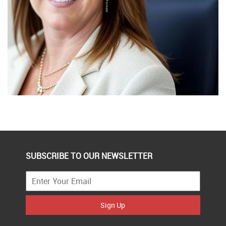
SUBSCRIBE TO OUR NEWSLETTER
Sign Up