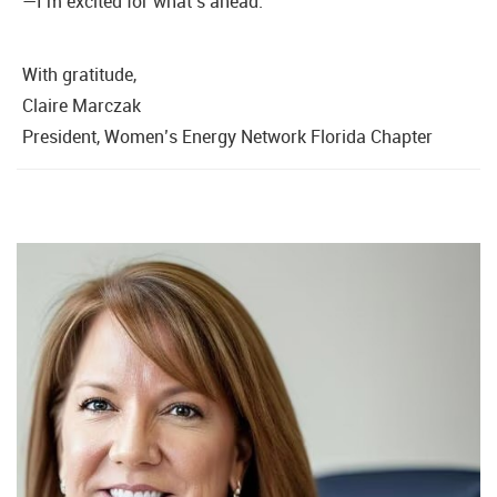
—I’m excited for what’s ahead.
With gratitude,
Claire Marczak
President, Women’s Energy Network Florida Chapter