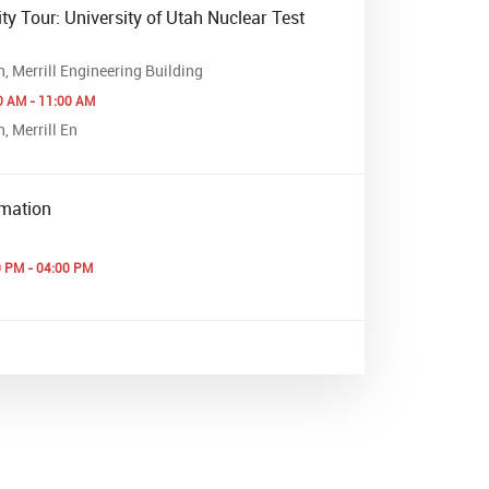
ty Tour: University of Utah Nuclear Test
h, Merrill Engineering Building
0 AM - 11:00 AM
, Merrill En
mation
0 PM - 04:00 PM