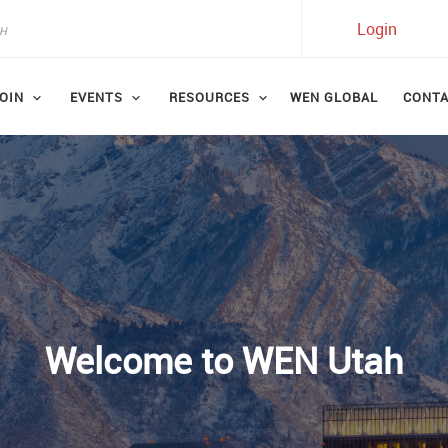
Login
OIN
EVENTS
RESOURCES
WEN GLOBAL
CONT
Welcome to WEN Utah