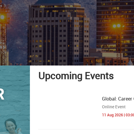
Upcoming Events
Global: Career 
Online Event
11 Aug 2026 | 03:0