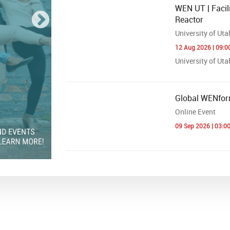
WEN UT | Facili
Reactor
University of Uta
12 Aug 2026 | 09:0
University of Utah
Global WENfor
Online Event
09 Sep 2026 | 03:0