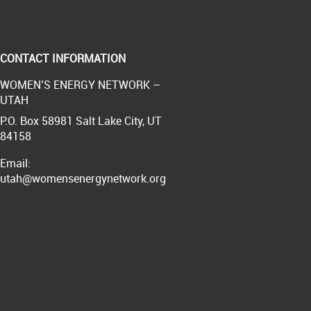
CONTACT INFORMATION
WOMEN’S ENERGY NETWORK –
UTAH
P.O. Box 58981 Salt Lake City, UT
84158
Email:
utah@womensenergynetwork.org