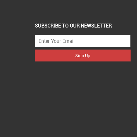
SUBSCRIBE TO OUR NEWSLETTER
Sign Up