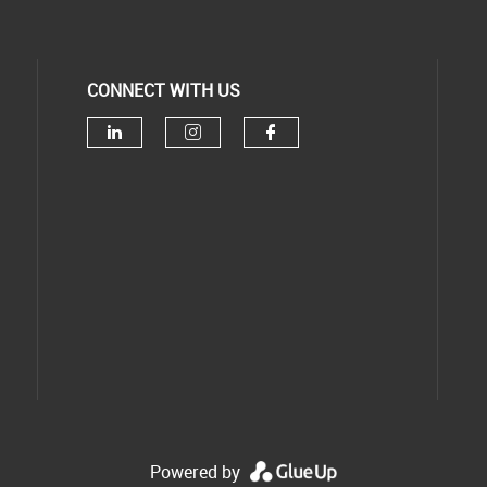
CONNECT WITH US
Powered by