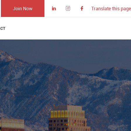
Join Now
Translate this page
ACT