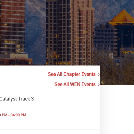
See All Chapter Events
See All WEN Events
Catalyst Track 3
0 PM - 04:00 PM