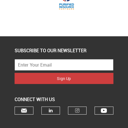
SUBSCRIBE TO OUR NEWSLETTER
Sign Up
CONNECT WITH US