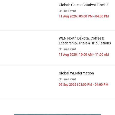
Global: Career Catalyst Track 3
Online Event
11 Aug 2026 | 03:00 PM - 04:00 PM
WEN North Dakota: Coffee &
Leadership: Trials & Tribulations
Online Event
13 Aug 2026 | 10:00 AM - 11:00 AM
Global WENformation
Online Event
09 Sep 2026 | 03:00 PM - 04:00 PM