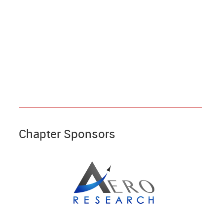
Chapter Sponsors