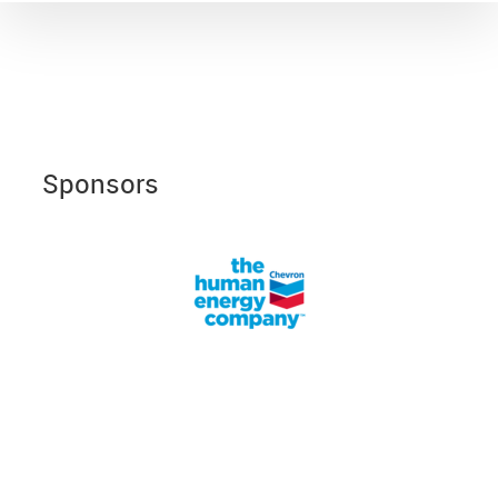
Sponsors