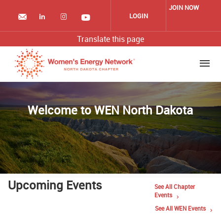
Skip
JOIN NOW
to
LOGIN
main
content
Translate this page
Welcome to WEN North Dakota
Upcoming Events
See All Chapter
Events
See All WEN Events