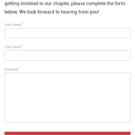
getting involved in our chapter, please complete the form
below. We look forward to hearing from you!
Your Name
Your Email
Message