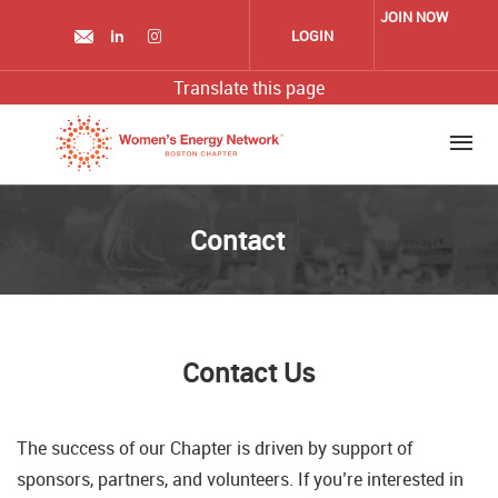
Skip
JOIN NOW
to
LOGIN
main
content
Translate this page
Contact
Contact Us
The success of our Chapter is driven by support of
sponsors, partners, and volunteers. If you’re interested in