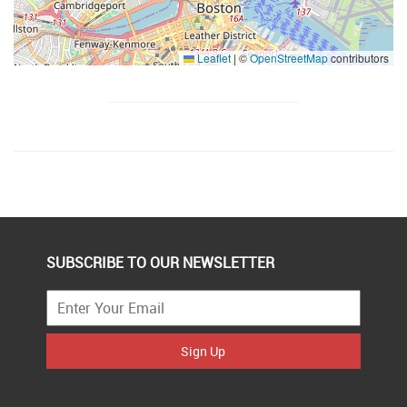
Leaflet
|
©
OpenStreetMap
contributors
SUBSCRIBE TO OUR NEWSLETTER
Sign Up