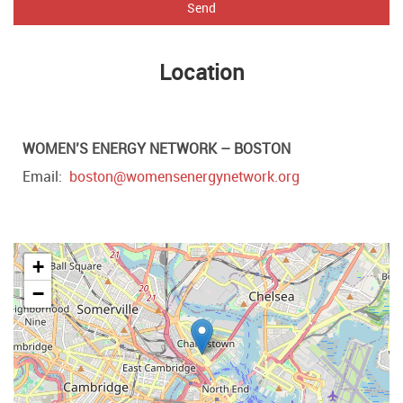
Send
Location
WOMEN’S ENERGY NETWORK – BOSTON
Email
boston@womensenergynetwork.org
+
−